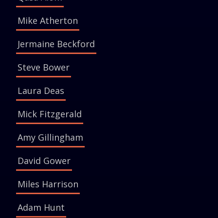
Mike Atherton
Jermaine Beckford
Steve Bower
Laura Deas
Mick Fitzgerald
Amy Gillingham
David Gower
Miles Harrison
Adam Hunt