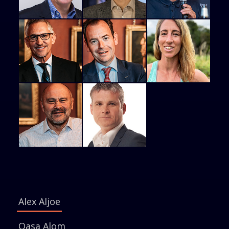
Alex Aljoe
Qasa Alom