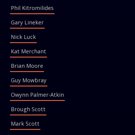
Phil Kitromilides
Gary Lineker
Nick Luck
Kat Merchant
Brian Moore
Guy Mowbray
Owynn Palmer-Atkin
Brough Scott
Mark Scott