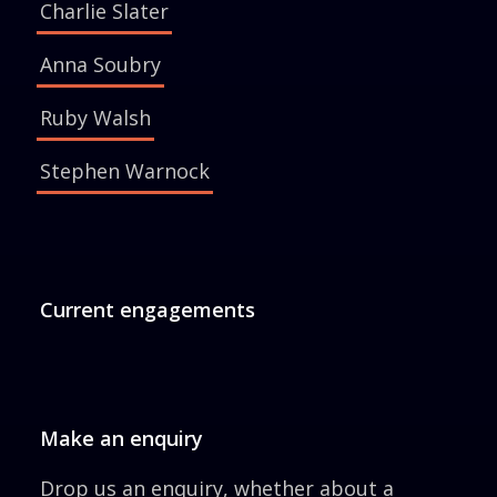
Charlie Slater
Anna Soubry
Ruby Walsh
Stephen Warnock
Current engagements
Make an enquiry
Drop us an enquiry, whether about a