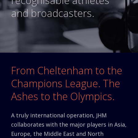
recognisable athletes
and broadcasters.
From Cheltenham to the
Champions League. The
Ashes to the Olympics.
A truly international operation, JHM
collaborates with the major players in Asia,
Europe, the Middle East and North