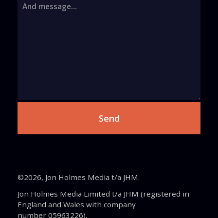
And message...
©2026, Jon Holmes Media t/a JHM.
Jon Holmes Media Limited t/a JHM (registered in
England and Wales with company
number 05963226).