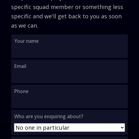
specific squad member or something less
specific and we'll get back to you as soon
as we can.
Your name
Thank you for your enquiry, we'll be
in touch.
Email
Phone
Who are you enquiring about?