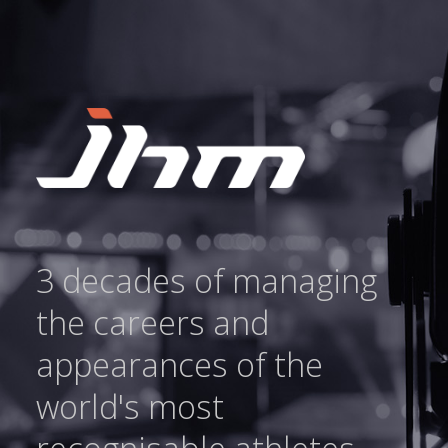
3 decades of managing
the careers and
appearances of the
world's most