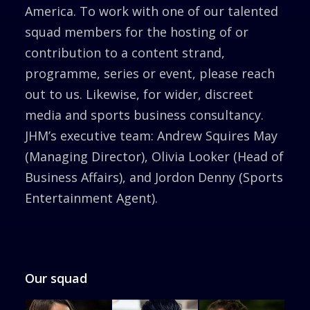
America. To work with one of our talented
squad members for the hosting of or
contribution to a content strand,
programme, series or event, please reach
out to us. Likewise, for wider, discreet
media and sports business consultancy.
JHM’s executive team: Andrew Squires May
(Managing Director), Olivia Looker (Head of
Business Affairs), and Jordon Denny (Sports
Entertainment Agent).
Our squad